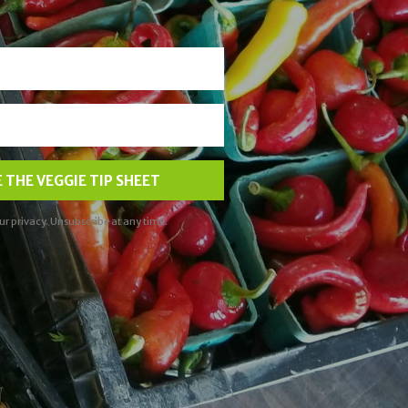
 THE VEGGIE TIP SHEET
ur privacy. Unsubscribe at any time.