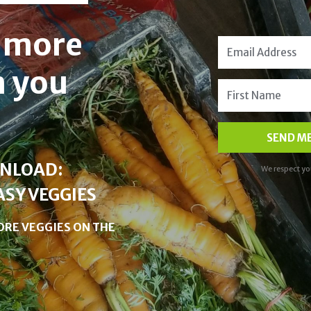
t more
n you
SEND ME
WNLOAD:
We respect yo
ASY VEGGIES
 MORE VEGGIES ON THE