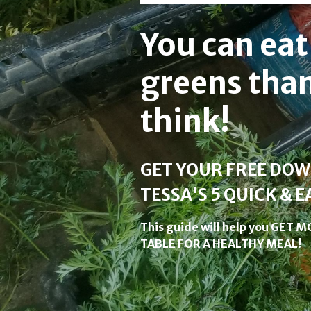
You can ea
greens tha
think!
GET YOUR FREE DO
TESSA'S 5 QUICK & E
This guide will help you GET
TABLE FOR A HEALTHY MEAL!